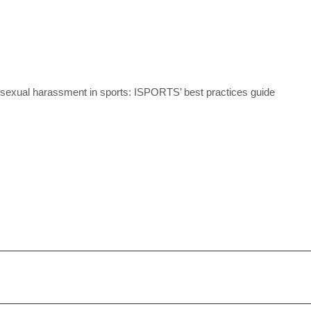
 sexual harassment in sports: ISPORTS’ best practices guide