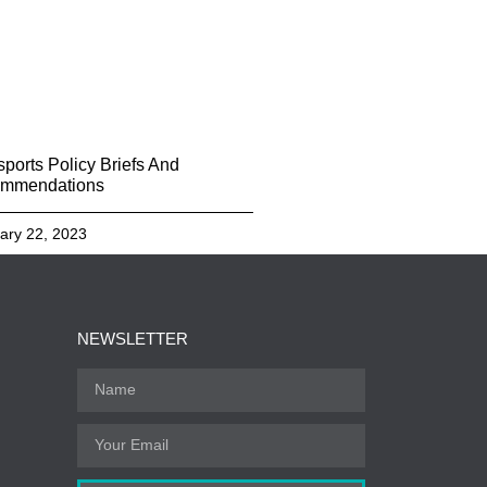
sports Policy Briefs And
mmendations
ary 22, 2023
NEWSLETTER