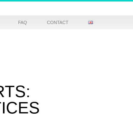
FAQ
CONTACT
RTS:
TICES