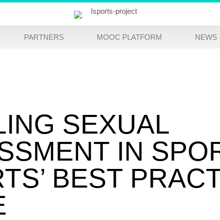
PARTNERS
MOOC PLATFORM
NEWS
LING SEXUAL
SSMENT IN SPO
RTS’ BEST PRAC
E