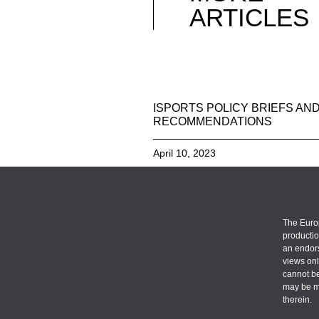
ARTICLES
ISPORTS POLICY BRIEFS AN
RECOMMENDATIONS
April 10, 2023
The Euro
productio
an endors
views onl
cannot be
may be m
therein.