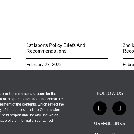
D
1st Isports Policy Briefs And
2nd I
Recommendations
Reco
February 22, 2023
Febru
FOLLOW US
pean Commission’s support for the
n of this publication does not constitute
ement of the contents, which reflect the
y of the authors, and the Commission
 held responsible for any use which
ade of the information contained
USEFUL LINKS