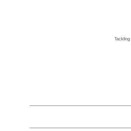
Tackling