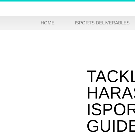
HOME
ISPORTS DELIVERABLES
TACK
HARA
ISPO
GUID